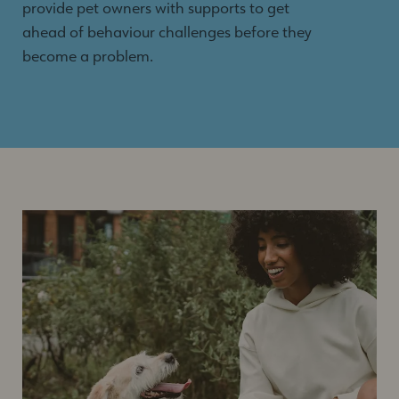
provide pet owners with supports to get
ahead of behaviour challenges before they
become a problem.