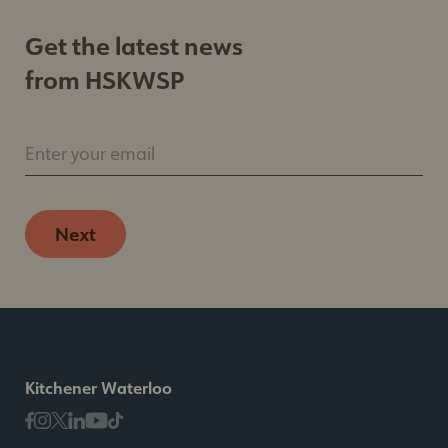
Get the latest news
from HSKWSP
Enter your email
Next
Kitchener Waterloo