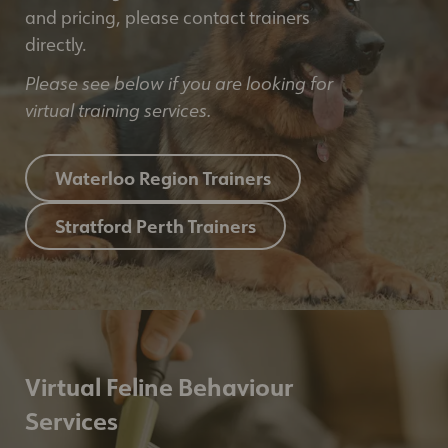
and pricing, please contact trainers
directly.
Please see below if you are looking for
virtual training services.
Waterloo Region Trainers
Stratford Perth Trainers
Virtual Feline Behaviour
Services