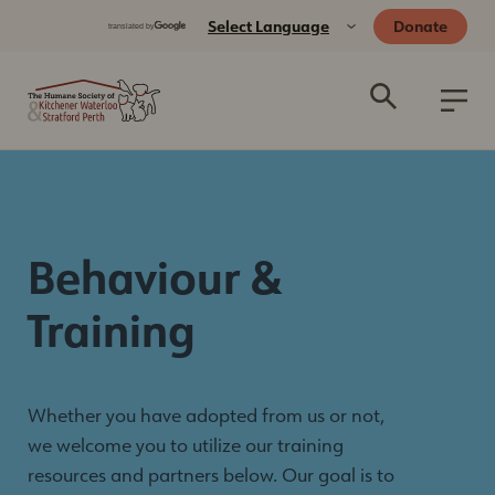
Donate
Behaviour &
Training
Whether you have adopted from us or not,
we welcome you to utilize our training
resources and partners below. Our goal is to