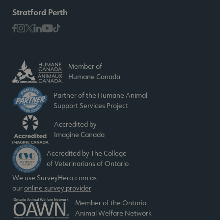
Stratford Perth
Member of
Humane Canada
Partner of the Humane Animal
Support Services Project
Accredited by
Imagine Canada
Accredited by The College
of Veterinarians of Ontario
We use SurveyHero.com as
our
online survey provider
Member of the Ontario
Animal Welfare Network