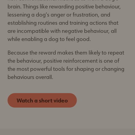
Educational Resources
– recommended by
brain. Things like rewarding positive behaviour,
Delightful Dogs
lessening a dog’s anger or frustration, and
establishing routines and training actions that
are incompatible with negative behaviour, all
while enabling a dog to feel good.
Because the reward makes them likely to repeat
the behaviour, positive reinforcement is one of
the most powerful tools for shaping or changing
behaviours overall.
Watch a short video