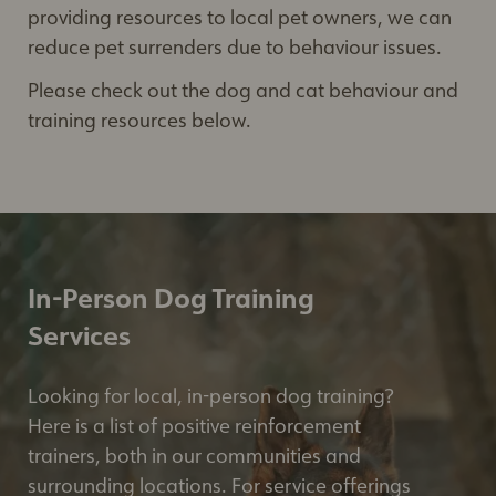
providing resources to local pet owners, we can
reduce pet surrenders due to behaviour issues.
Please check out the dog and cat behaviour and
training resources below.
In-Person Dog Training
Services
Looking for local, in-person dog training?
Here is a list of positive reinforcement
trainers, both in our communities and
surrounding locations. For service offerings