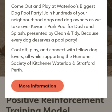
Come Out and Play at Waterloo’s Biggest
We are happy to provide a number of great
Last Name*
Dog Pool Party! Join hundreds of your
behaviour and training resource articles by
neighbourhood dogs and dog owners as we
trusted sources and partners.
take over Kiwanis Park Pool for Dash and
Splash, presented by Clean & Tidy. Because
View Now
every dog deserves a pool party!
City
Cool off, play, and connect with fellow dog
lovers, all while supporting the Humane
Society of Kitchener Waterloo & Stratford
By submitting this form, you are consenting to receive
Perth.
electronic communications from: The Humane Society of
Kitchener Waterloo & Stratford Perth, 250 Riverbend
Drive, Kitchener, ON, Ontario, N2B 2E9, CA,
More Information
https://kwsphumane.ca/
. You can revoke your consent
to receive emails at any time by using the
Positive Reinforcement
SafeUnsubscribe® link, found at the bottom of every
email. Emails are serviced by Constant Contact.
Our
Training Model
Privacy Policy.