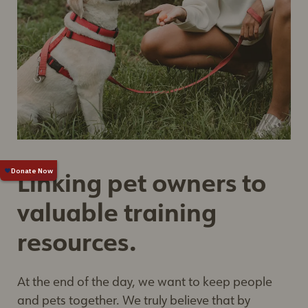
Linking pet owners to
valuable training
resources.
At the end of the day, we want to keep people
and pets together. We truly believe that by