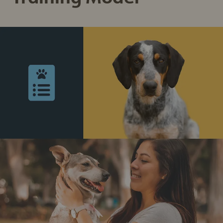
Sign up