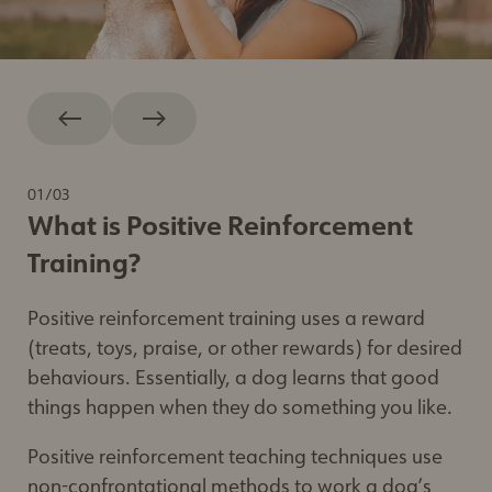
01
/
03
What is Positive Reinforcement
Training?
Positive reinforcement training uses a reward
(treats, toys, praise, or other rewards) for desired
Positive reinforcement training
– Humane
behaviours. Essentially, a dog learns that good
Society of the United States
things happen when they do something you like.
Positively
– Victoria Stilwell
Research article about training methods
Positive reinforcement teaching techniques use
and tools
– BC SPCA
non-confrontational methods to work a dog’s