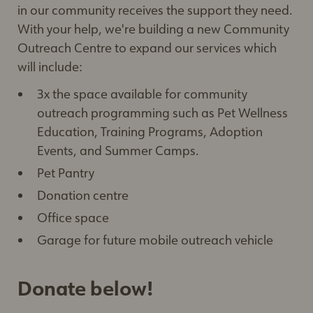
in our community receives the support they need.
With your help, we're building a new Community
Outreach Centre to expand our services which
will include:
3x the space available for community
outreach programming such as Pet Wellness
Education, Training Programs, Adoption
Events, and Summer Camps.
Pet Pantry
Donation centre
Office space
Garage for future mobile outreach vehicle
Donate below!