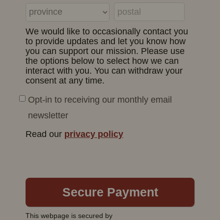
We would like to occasionally contact you
to provide updates and let you know how
you can support our mission. Please use
the options below to select how we can
interact with you. You can withdraw your
consent at any time.
Opt-in to receiving our monthly email
newsletter
Read our
privacy policy
This webpage is secured by