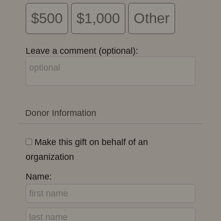
$500
$1,000
Other
Leave a comment (optional):
Donor Information
Make this gift on behalf of an
organization
Name: