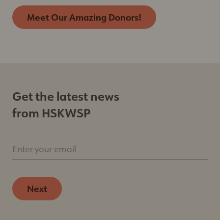
Meet Our Amazing Donors!
Get the latest news
from HSKWSP
Enter your email
Next