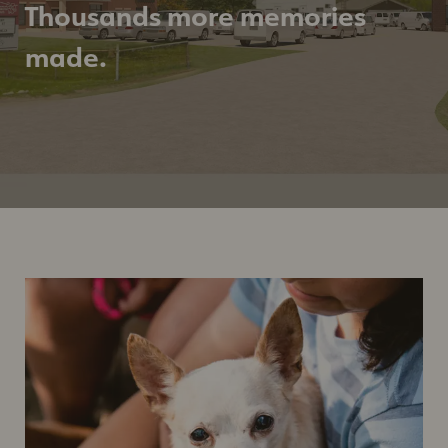
Thousands more memories
made.