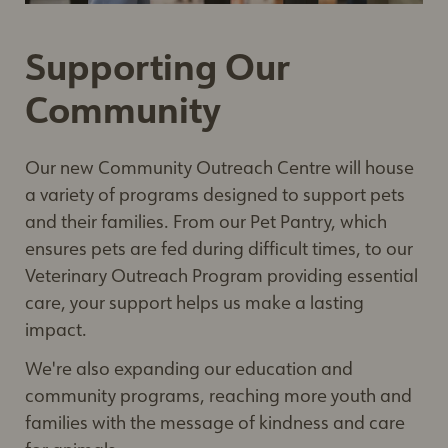
Supporting Our
Community
Our new Community Outreach Centre will house
a variety of programs designed to support pets
and their families. From our Pet Pantry, which
ensures pets are fed during difficult times, to our
Veterinary Outreach Program providing essential
care, your support helps us make a lasting
impact.
We're also expanding our education and
community programs, reaching more youth and
families with the message of kindness and care