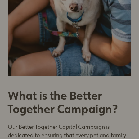
What is the Better
Together Campaign?
Our Better Together Capital Campaign is
dedicated to ensuring that every pet and family