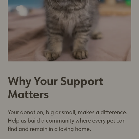
Why Your Support
Matters
Your donation, big or small, makes a difference.
Help us build a community where every pet can
find and remain in a loving home.