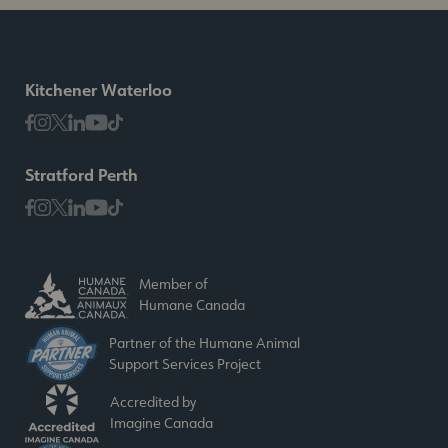
Kitchener Waterloo
Stratford Perth
Member of
Humane Canada
Partner of the Humane Animal
Support Services Project
Accredited by
Imagine Canada