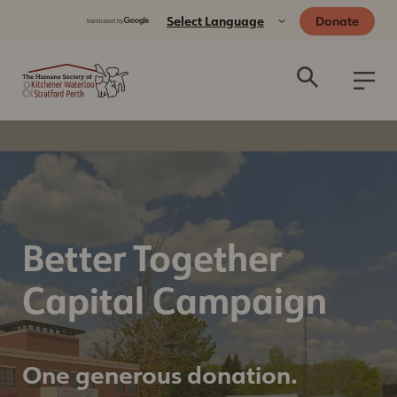
Donate
Better Together
Capital Campaign
One generous donation.