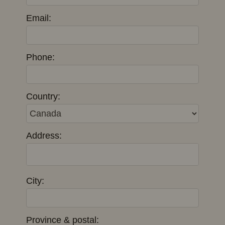
Email:
Phone:
Country:
Address:
City:
Province & postal: