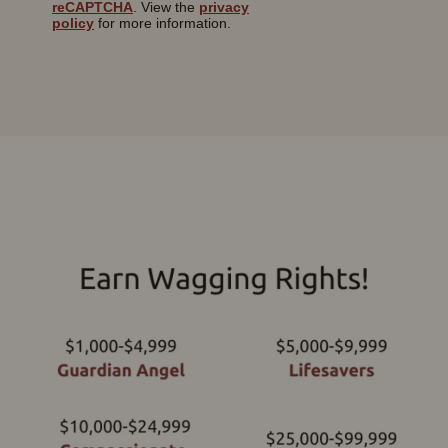
reCAPTCHA
. View the
privacy
policy
for more information.