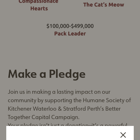
Make a Pledge
Join us in making a lasting impact on our
community by supporting the Humane Society of
Kitchener Waterloo & Stratford Perth’s Better
Together Capital Campaign.
Your pledge isn’t just a donation—it’s a powerful
investment in the future of animal welfare.