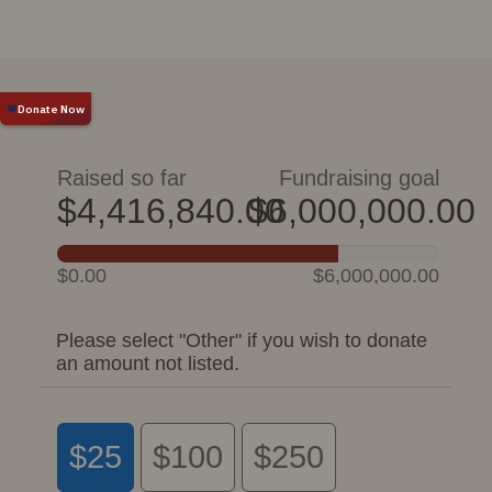
Raised so far
Fundraising goal
$4,416,840.00
$6,000,000.00
$0.00
$6,000,000.00
Please select "Other" if you wish to donate
an amount not listed.
$25
$100
$250