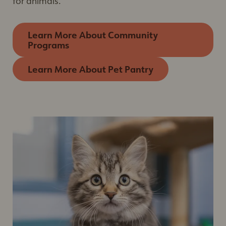
for animals.
Learn More About Community
Programs
Learn More About Pet Pantry