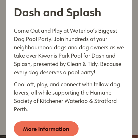
Together, we can build a brighter tomorrow
First Name*
Dash and Splash
where both pets and people flourish.
Make your pledge today and help us create a
Come Out and Play at Waterloo’s Biggest
community where compassion and care go hand
Last Name*
Dog Pool Party! Join hundreds of your
in hand. Be part of something extraordinary—
neighbourhood dogs and dog owners as we
transform lives with us!
take over Kiwanis Park Pool for Dash and
Pledges can be made for gifts of $5000.00 or
Splash, presented by Clean & Tidy. Because
more. Choose a monthly or annual gift for a term
every dog deserves a pool party!
City
of up to 5 years. All pledge contributions are tax
Cool off, play, and connect with fellow dog
deductible and come with special opportunities!
lovers, all while supporting the Humane
For more information or to sign up for a pledge,
Society of Kitchener Waterloo & Stratford
please email us at
By submitting this form, you are consenting to receive
Perth.
development@kwsphumane.ca
electronic communications from: The Humane Society of
Kitchener Waterloo & Stratford Perth, 250 Riverbend
Drive, Kitchener, ON, Ontario, N2B 2E9, CA,
More Information
https://kwsphumane.ca/
. You can revoke your consent
to receive emails at any time by using the