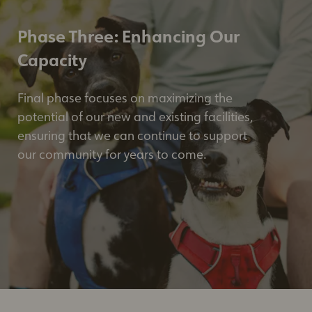
Phase Three: Enhancing Our
Capacity
Final phase focuses on maximizing the
potential of our new and existing facilities,
ensuring that we can continue to support
our community for years to come.