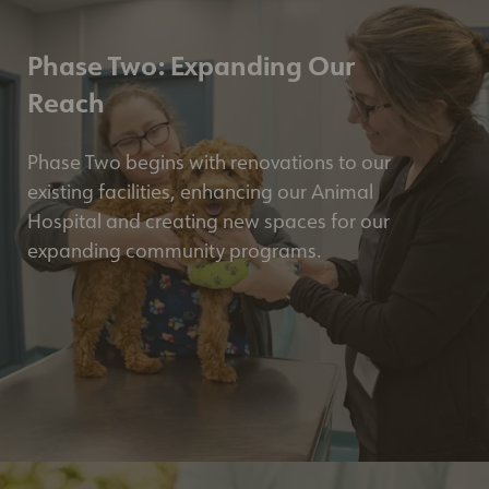
Phase Two: Expanding Our
Reach
Phase Two begins with renovations to our
existing facilities, enhancing our Animal
Hospital and creating new spaces for our
expanding community programs.