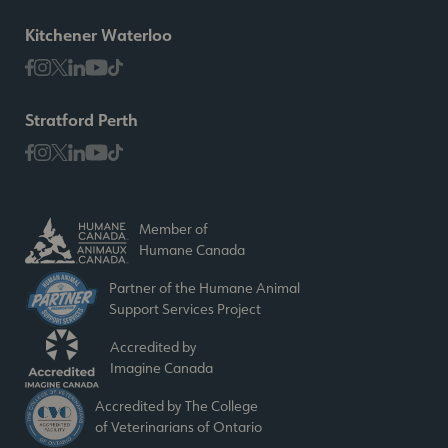
Kitchener Waterloo
Stratford Perth
Member of
Humane Canada
Partner of the Humane Animal
Support Services Project
Accredited by
Imagine Canada
Accredited by The College
of Veterinarians of Ontario