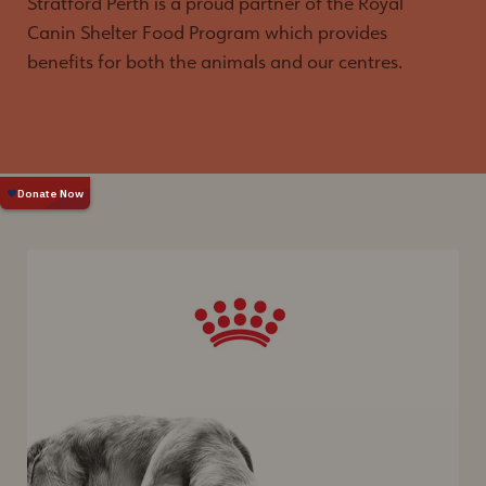
Stratford Perth is a proud partner of the Royal
Canin Shelter Food Program which provides
benefits for both the animals and our centres.