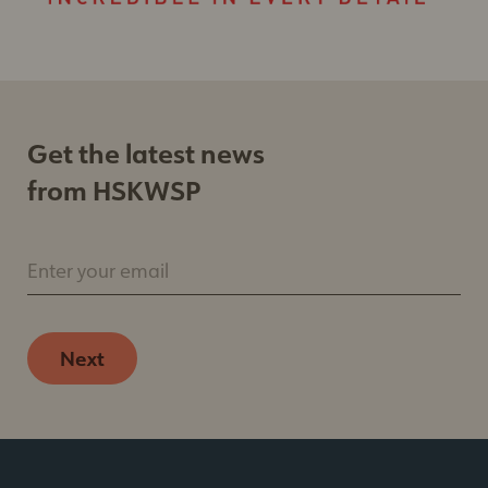
email. Emails are serviced by Constant Contact.
Our
Privacy Policy.
Sign up
Get the latest news
from HSKWSP
Enter your email
Next