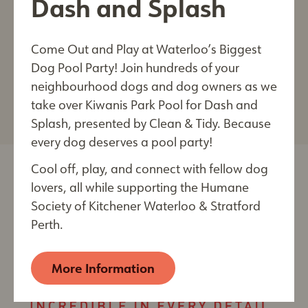
Dash and Splash
that are precisely balanced to provide cats and
dogs with outstanding nutrition. Royal Canin is
Come Out and Play at Waterloo’s Biggest
proud to be the official nutrition partner of The
Last Name*
Dog Pool Party! Join hundreds of your
Humane Society of Kitchener Waterloo &
neighbourhood dogs and dog owners as we
Stratford Perth.
take over Kiwanis Park Pool for Dash and
Splash, presented by Clean & Tidy. Because
every dog deserves a pool party!
City
Cool off, play, and connect with fellow dog
lovers, all while supporting the Humane
Society of Kitchener Waterloo & Stratford
By submitting this form, you are consenting to receive
Perth.
electronic communications from: The Humane Society of
Kitchener Waterloo & Stratford Perth, 250 Riverbend
Drive, Kitchener, ON, Ontario, N2B 2E9, CA,
More Information
https://kwsphumane.ca/
. You can revoke your consent
to receive emails at any time by using the
SafeUnsubscribe® link, found at the bottom of every