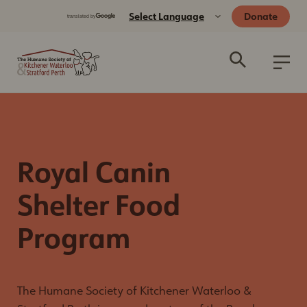
Donate
Royal Canin
Shelter Food
Program
The Humane Society of Kitchener Waterloo &