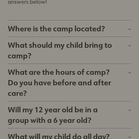
answers below!
Where is the camp located?
Kitchener Camp: 250 Riverbend Dr, in Kitchener,
What should my child bring to
ON.
camp?
Stratford Camp: 125 Griffith Road, Stratford, ON
Water bottle
What are the hours of camp?
Wear clothes they can move in
Do you have before and after
Lunch with at least 2 snacks (nut free)
care?
Extra change of clothes
9:00am - 4:00pm. Early drop off begins at
Bug spray and Sunscreen (mandatory every
Will my 12 year old be in a
8:45am. Late pickup is from 4:30pm -
day)
group with a 6 year old?
5:00pm. Any camper picked up between
Hat
4:30pm and 5:00pm will be charged $7/day,
Children are split into groups of similar ages, and
What will my child do all day?
Close toed shoes
and $1 per minute after 5:00pm.