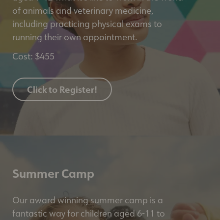
of animals and veterinary medicine,
including practicing physical exams to
running their own appointment.
Cost: $455
Click to Register!
Summer Camp
Our award winning summer camp is a
fantastic way for children aged 6-11 to