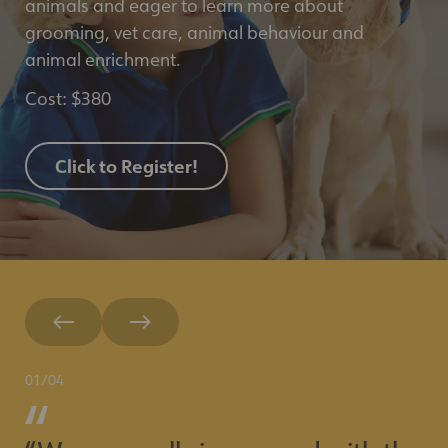
animals and eager to learn more about
grooming, vet care, animal behaviour and
animal enrichment.
Cost: $380
Click to Register!
01
/
04