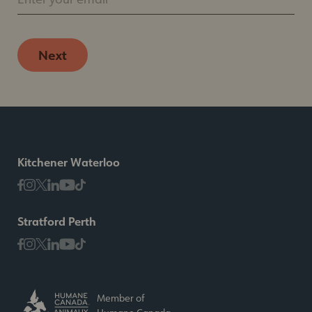
Next
Kitchener Waterloo
Stratford Perth
Member of