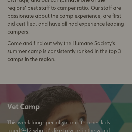
regions' best staff to camper ratio. Our staff are
passionate about the camp experience, are first
aid certified, and have all had experience leading
campers.
Come and find out why the Humane Society's
summer camp is consistently ranked in the top 3
camps in the region.
Vet Camp
This week long specialty camp teaches kids
aged 9-12 what it's like to work in the world