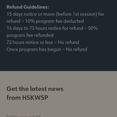
Refund Guidelines:
15 days notice or more (before 1st session) for
refund – 10% program fee deducted
14 days to 73 hours notice for refund – 50%
program fee refunded
72 hours notice or less – No refund
Once program has begun – No refund
Get the latest news
from HSKWSP
Enter your email