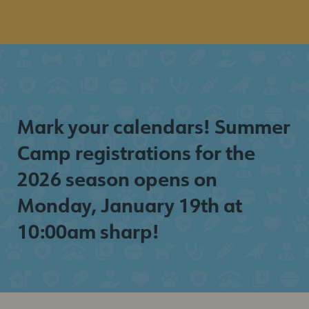
Mark your calendars! Summer
Camp registrations for the
2026 season opens on
Monday, January 19th at
10:00am sharp!