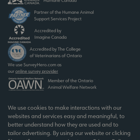
Humane Canada
Partner of the Humane Animal
Support Services Project
Accredited by
Imagine Canada
Accredited by The College
of Veterinarians of Ontario
We use SurveyHero.com as
our
online survey provider
Member of the Ontario
Animal Welfare Network
We use cookies to make interactions with our
websites and services easy and meaningful, to
better understand how they are used and to
© 2026 Humane Society. All Rights Reserved
tailor advertising. By using our website or clicking
Charitable BIN 11898 3550 RR0001