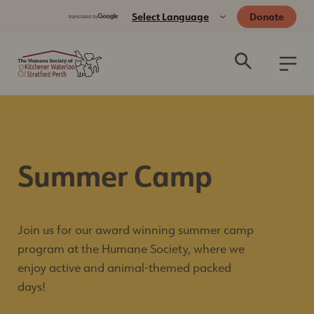
Donate
Summer Camp
Join us for our award winning summer camp
program at the Humane Society, where we
enjoy active and animal-themed packed
days!