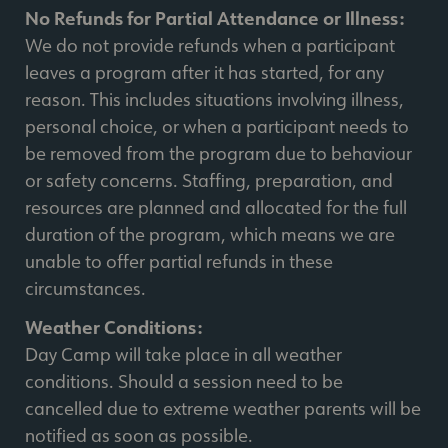
No Refunds for Partial Attendance or Illness:
We do not provide refunds when a participant
leaves a program after it has started, for any
reason. This includes situations involving illness,
personal choice, or when a participant needs to
be removed from the program due to behaviour
or safety concerns. Staffing, preparation, and
resources are planned and allocated for the full
duration of the program, which means we are
unable to offer partial refunds in these
circumstances.
Weather Conditions:
Day Camp will take place in all weather
conditions. Should a session need to be
cancelled due to extreme weather parents will be
notified as soon as possible.