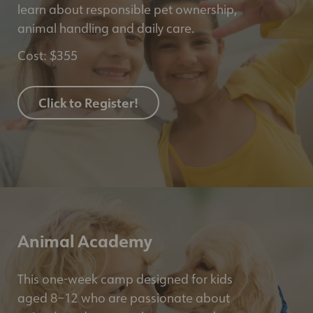
learn about responsible pet ownership,
animal handling and daily care.
Cost: $355
Click to Register!
Animal Academy
This one-week camp designed for kids
aged 8–12 who are passionate about