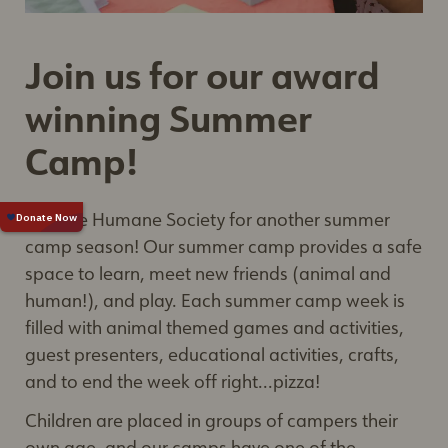
Join us for our award
winning Summer
Camp!
Join the Humane Society for another summer
camp season! Our summer camp provides a safe
space to learn, meet new friends (animal and
human!), and play. Each summer camp week is
filled with animal themed games and activities,
guest presenters, educational activities, crafts,
and to end the week off right...pizza!
Children are placed in groups of campers their
own age, and our camps have one of the