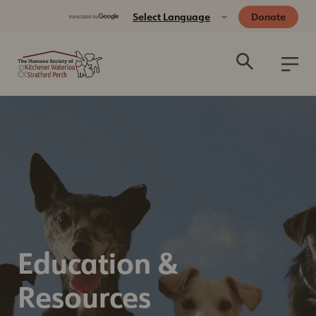
Donate
Education &
Resources