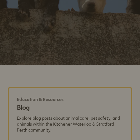
Education & Resources
Blog
Explore blog posts about animal care, pet safety, and
animals within the Kitchener Waterloo & Stratford
Perth community.