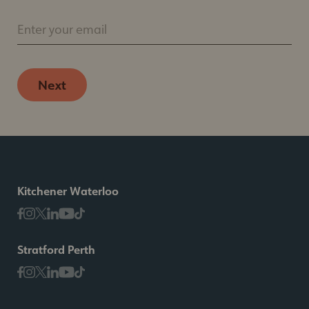
Enter your email
Next
Kitchener Waterloo
Stratford Perth