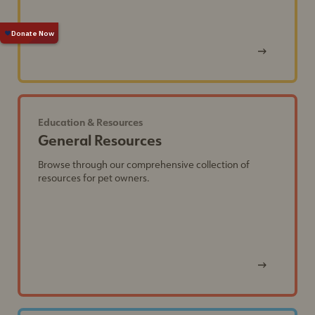
View
Post
Education & Resources
General Resources
Browse through our comprehensive collection of
resources for pet owners.
View
Post