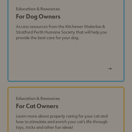
Education & Resources
For Dog Owners
Access resources from the Kitchener Waterloo &
Stratford Perth Humane Society that will help you
provide the best care for your dog.
View
Post
Education & Resources
For Cat Owners
Learn more about properly caring for your cat and
how to stimulate and enrich your cat's life through
toys, tricks and other fun ideas!