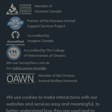
Member of
Humane Canada
Partner of the Humane Animal
Support Services Project
Accredited by
Imagine Canada
Accredited by The College
of Veterinarians of Ontario
We use SurveyHero.com as
our
online survey provider
Member of the Ontario
Animal Welfare Network
We use cookies to make interactions with our
websites and services easy and meaningful, to
better understand how they are used and to