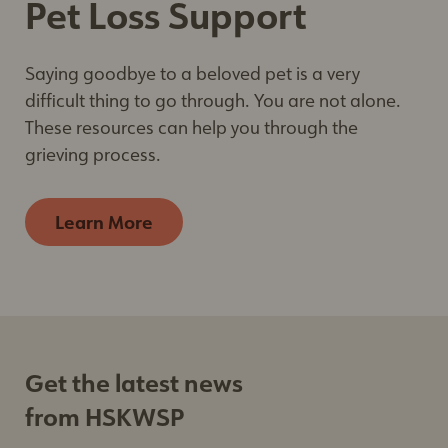
Pet Loss Support
Saying goodbye to a beloved pet is a very
difficult thing to go through. You are not alone.
These resources can help you through the
grieving process.
Learn More
Get the latest news
from HSKWSP