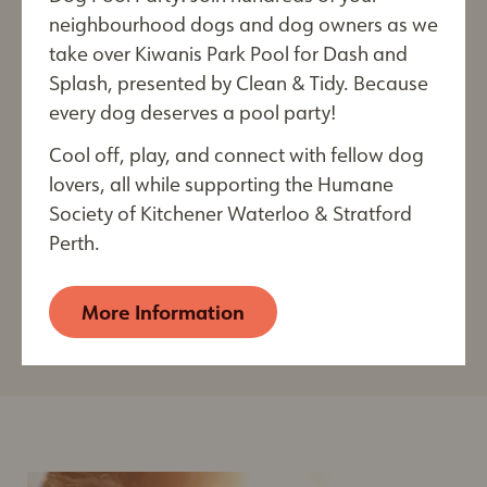
neighbourhood dogs and dog owners as we
Education & Resources
take over Kiwanis Park Pool for Dash and
For Reptile Owners
Splash, presented by Clean & Tidy. Because
every dog deserves a pool party!
City
Learn more about properly caring for your reptile and
how to stimulate and enrich their life!
Cool off, play, and connect with fellow dog
lovers, all while supporting the Humane
Society of Kitchener Waterloo & Stratford
By submitting this form, you are consenting to receive
Perth.
electronic communications from: The Humane Society of
View
Kitchener Waterloo & Stratford Perth, 250 Riverbend
Post
Drive, Kitchener, ON, Ontario, N2B 2E9, CA,
More Information
https://kwsphumane.ca/
. You can revoke your consent
to receive emails at any time by using the
SafeUnsubscribe® link, found at the bottom of every
email. Emails are serviced by Constant Contact.
Our
Privacy Policy.
Sign up