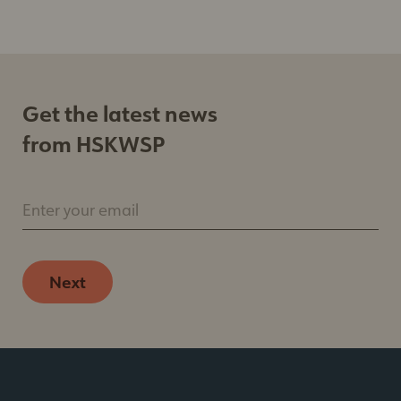
Get the latest news
from HSKWSP
Enter your email
Next