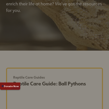
enrich their life at home? We’ve got the resources
for you.
Reptile Care Guides
Reptile Care Guide: Ball Pythons