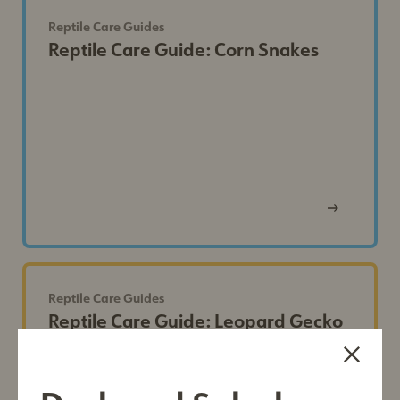
Reptile Care Guides
Reptile Care Guide: Corn Snakes
View
Post
Reptile Care Guides
Reptile Care Guide: Leopard Gecko
First Name*