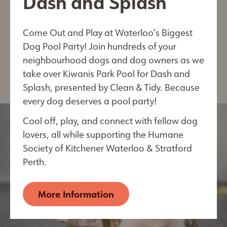
Dash and Splash
Come Out and Play at Waterloo’s Biggest
View
Last Name*
Dog Pool Party! Join hundreds of your
Post
neighbourhood dogs and dog owners as we
take over Kiwanis Park Pool for Dash and
Splash, presented by Clean & Tidy. Because
every dog deserves a pool party!
City
Cool off, play, and connect with fellow dog
lovers, all while supporting the Humane
Society of Kitchener Waterloo & Stratford
By submitting this form, you are consenting to receive
Perth.
electronic communications from: The Humane Society of
Kitchener Waterloo & Stratford Perth, 250 Riverbend
Drive, Kitchener, ON, Ontario, N2B 2E9, CA,
More Information
https://kwsphumane.ca/
. You can revoke your consent
to receive emails at any time by using the
SafeUnsubscribe® link, found at the bottom of every