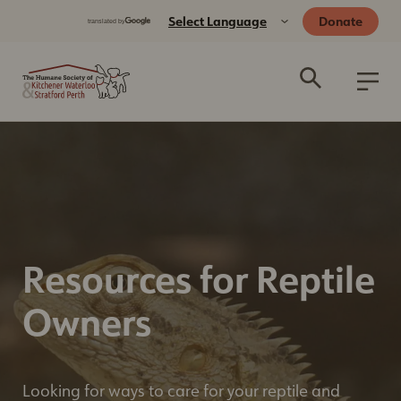
Donate
Resources for Reptile
Owners
Looking for ways to care for your reptile and