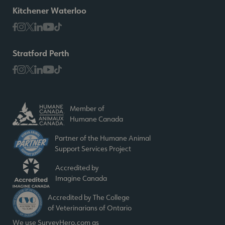
Kitchener Waterloo
Stratford Perth
Member of
Humane Canada
Partner of the Humane Animal
Support Services Project
Accredited by
Imagine Canada
Accredited by The College
of Veterinarians of Ontario
We use SurveyHero.com as