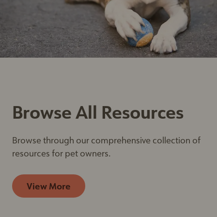
email. Emails are serviced by Constant Contact.
Our
Privacy Policy.
Sign up
Browse All Resources
Browse through our comprehensive collection of
resources for pet owners.
View More