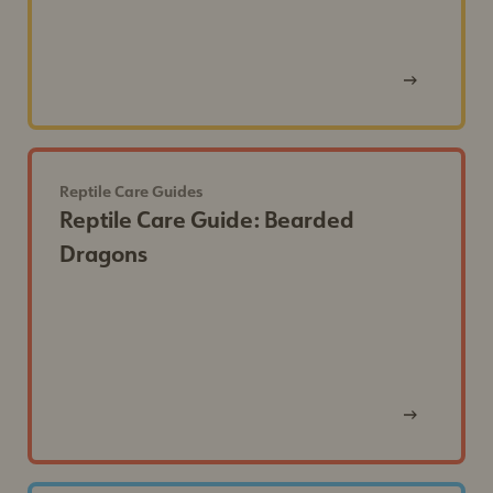
View
Post
Reptile Care Guides
Reptile Care Guide: Bearded
Dragons
View
Post