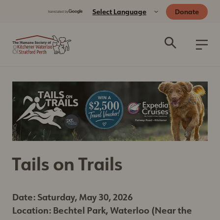
Donate
Tails on Trails
Date: Saturday, May 30, 2026
Location: Bechtel Park, Waterloo (Near the