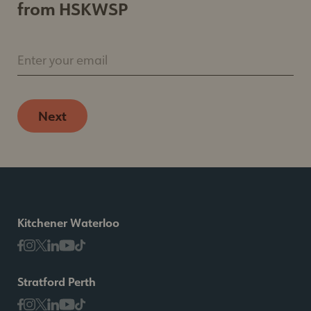
from HSKWSP
Enter your email
Next
Kitchener Waterloo
Stratford Perth