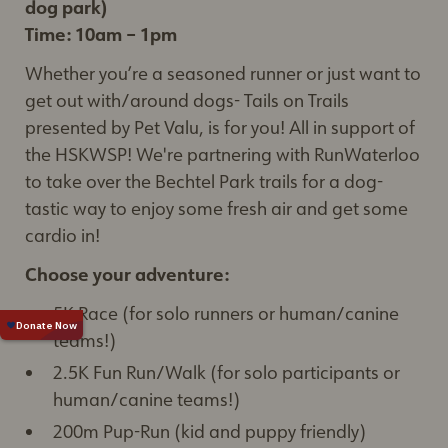
dog park)
Time: 10am – 1pm
Whether you’re a seasoned runner or just want to
get out with/around dogs- Tails on Trails
presented by Pet Valu, is for you! All in support of
the HSKWSP! We're partnering with RunWaterloo
to take over the Bechtel Park trails for a dog-
tastic way to enjoy some fresh air and get some
cardio in!
Choose your adventure:
5K Race (for solo runners or human/canine
teams!)
2.5K Fun Run/Walk (for solo participants or
human/canine teams!)
200m Pup-Run (kid and puppy friendly)