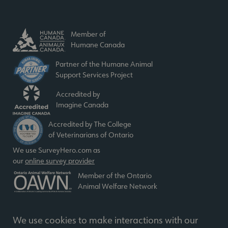
Member of
Humane Canada
Partner of the Humane Animal
Support Services Project
Accredited by
Imagine Canada
Accredited by The College
of Veterinarians of Ontario
We use SurveyHero.com as
our
online survey provider
Member of the Ontario
Animal Welfare Network
We use cookies to make interactions with our