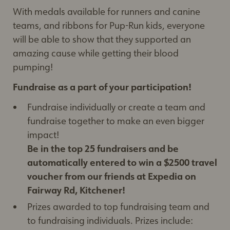
With medals available for runners and canine
teams, and ribbons for Pup-Run kids, everyone
will be able to show that they supported an
amazing cause while getting their blood
pumping!
Fundraise as a part of your participation!
Fundraise individually or create a team and
fundraise together to make an even bigger
impact!
Be in the top 25 fundraisers and be
automatically entered to win a $2500 travel
voucher from our friends at Expedia on
Fairway Rd, Kitchener!
Prizes awarded to top fundraising team and
to fundraising individuals. Prizes include: