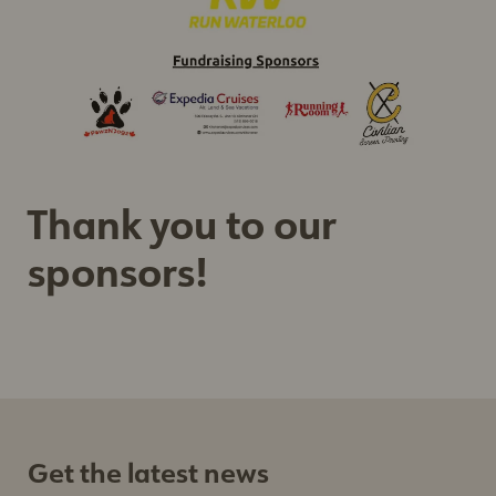
Sign up
Thank you to our
sponsors!
Get the latest news