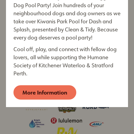
Register Now!
Last Name*
Dog Pool Party! Join hundreds of your
neighbourhood dogs and dog owners as we
take over Kiwanis Park Pool for Dash and
Splash, presented by Clean & Tidy. Because
every dog deserves a pool party!
City
Cool off, play, and connect with fellow dog
lovers, all while supporting the Humane
Society of Kitchener Waterloo & Stratford
By submitting this form, you are consenting to receive
Perth.
electronic communications from: The Humane Society of
Kitchener Waterloo & Stratford Perth, 250 Riverbend
Drive, Kitchener, ON, Ontario, N2B 2E9, CA,
More Information
https://kwsphumane.ca/
. You can revoke your consent
to receive emails at any time by using the
SafeUnsubscribe® link, found at the bottom of every
email. Emails are serviced by Constant Contact.
Our
Privacy Policy.