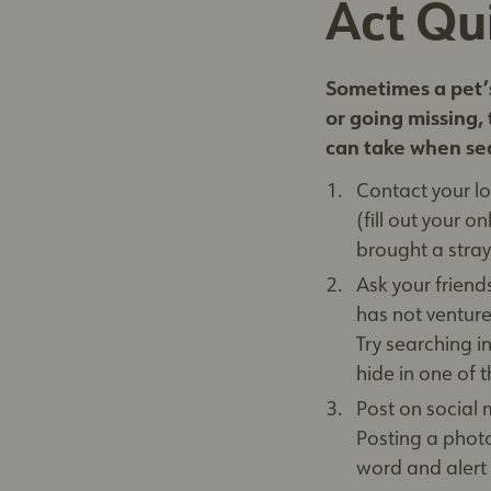
Act Qu
Sometimes a pet’s
or going missing, 
can take when sea
Contact your lo
(fill out your 
brought a stray
Ask your frien
has not venture
Try searching 
hide in one of 
Post on social
Posting a photo
word and alert