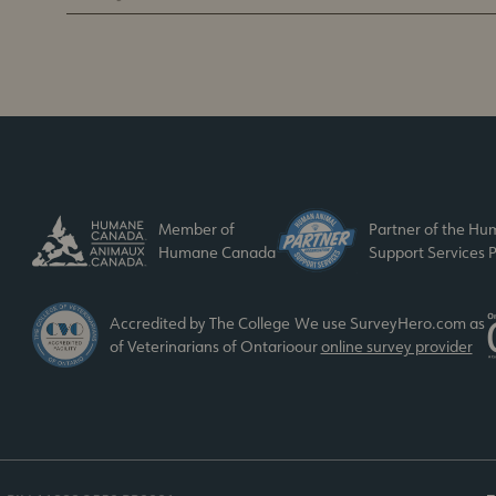
Member of
Partner of the H
Humane Canada
Support Services P
Accredited by The College
We use SurveyHero.com as
of Veterinarians of Ontario
our
online survey provider