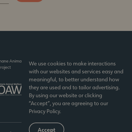
umane Animal
Accredited by
We use cookies to make interactions
roject
Imagine Canada
with our websites and services easy and
meaningful, to better understand how
Member of the Ontario
they are used and to tailor advertising.
Animal Welfare Network
By using our website or clicking
“Accept”, you are agreeing to our
Privacy Policy
.
Accept