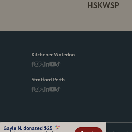
HSKWSP
Kitchener Waterloo
Stratford Perth