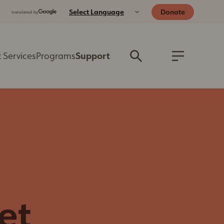
Donate
 Services
Programs
Support
Donate
Better Together
Blog
Capital Campaign
General Resources
Foster
For Dog Owners
Wishlist
For Cat Owners
Volunteer
For Small Animal
Host a Fundraiser
Owners
Wedding
For Reptile Owners
Celebration
et
Wildlife Resources
Program
Emergency
Legacy Giving
Preparedness for