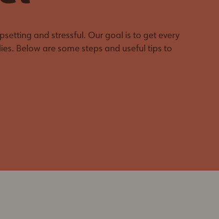
Make No Sew
Pet Owners
Blankets for Pets
Behaviour &
The Give Back Pack
Training Resources
setting and stressful. Our goal is to get every
Support Kitten
Emergency Pet
ies. Below are some steps and useful tips to
Season
Decal
Pet Loss Support