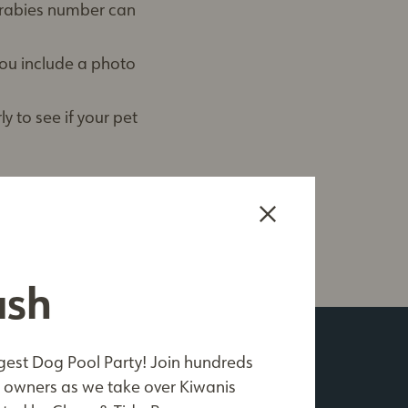
s rabies number can
 you include a photo
y to see if your pet
ash
me*
est Dog Pool Party! Join hundreds
ible
owners as we take over Kiwanis