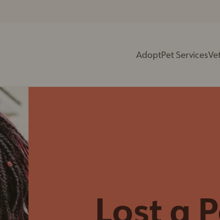
Adopt
Pet Services
Vet
Spay Neuter Clinic
Vets in Training
(Cats Only)
Birthday Parties
Trap-Neuter-Return
PD Day Camps
Program
Yoga With The
Community Cats
Animals
Program
Paint Nights
Rabies & Microchip
Education
Clinics
Programs &
Microchip Services
Presentations
Lost a P
Cremation Services
Centre Tours
End of Life Care
Summer Camp