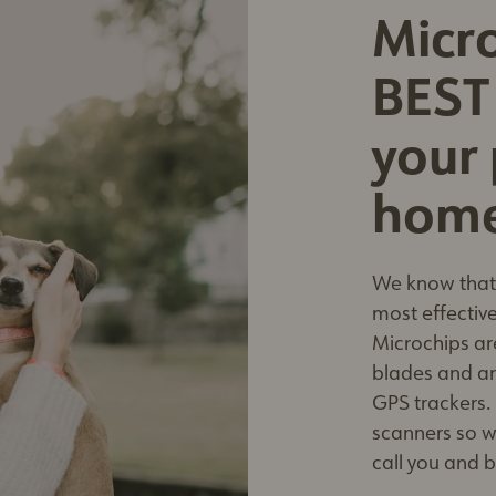
Micro
BEST
your 
hom
We know that 
most effective
Microchips ar
blades and are
GPS trackers.
scanners so w
call you and 