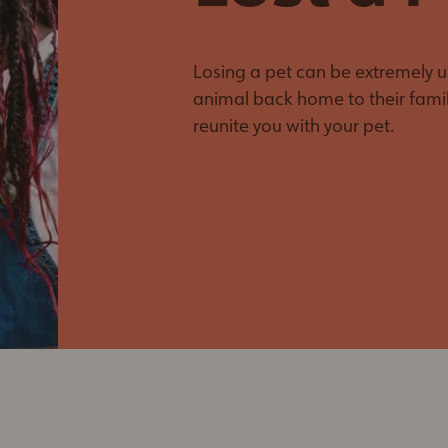
Veterinary Outreach
March Break Camp
Program
Paws for Parents - A
Nail Trimming
Morning Off
Losing a pet can be extremely up
Clinics
animal back home to their famil
Barn Buddy
reunite you with your pet.
Program
Spay Your Mama
Dash & Splash
Calendar Contest
Fur-Ever Ink'd
Tails on Trails
Meowmosa