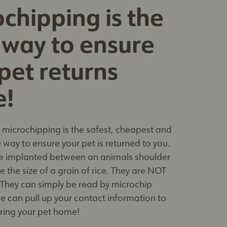
chipping is the
 way to ensure
pet returns
e!
microchipping is the safest, cheapest and
 way to ensure your pet is returned to you.
e implanted between an animals shoulder
 the size of a grain of rice. They are NOT
 They can simply be read by microchip
e can pull up your contact information to
bring your pet home!