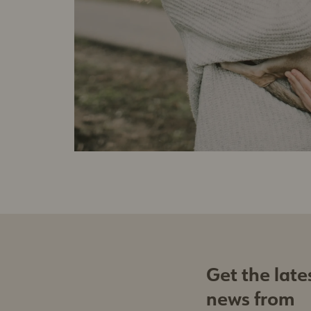
Get the late
news from