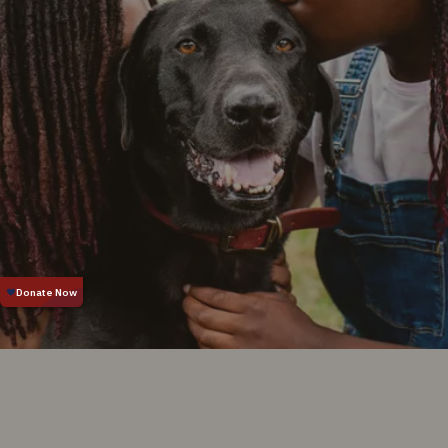
Food Program
Training
Pet Insurance
Animal Cruelty
Wildlife
One-on-One Dog
Training
Puppy Classes
Who We Are
Contact, Hours &
Locations
Leadership
Careers
Reports &
Resources
News & Media
Position Statements