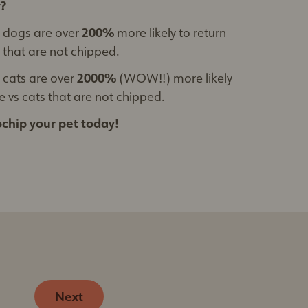
?
 dogs are over
200%
more likely to return
that are not chipped.
cats are over
2000%
(WOW!!) more likely
 vs cats that are not chipped.
chip your pet today!
Next