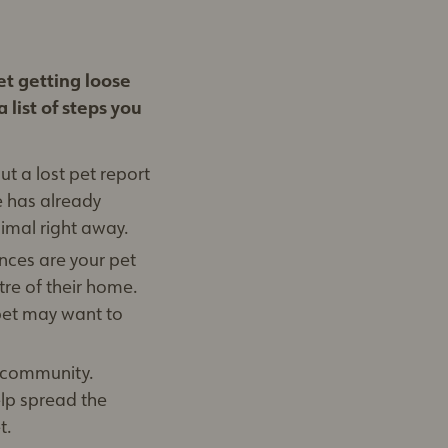
et getting loose
 list of steps you
ut a lost pet report
e has already
nimal right away.
nces are your pet
tre of their home.
pet may want to
e community.
elp spread the
t.