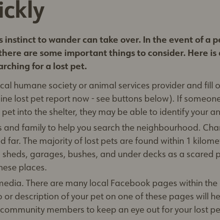
ickly
 instinct to wander can take over. In the event of a p
there are some important things to consider. Here is a
rching for a lost pet.
cal humane society or animal services provider and fill o
online lost pet report now - see buttons below). If someon
 pet into the shelter, they may be able to identify your a
ds and family to help you search the neighbourhood. Cha
d far. The majority of lost pets are found within 1 kilome
in sheds, garages, bushes, and under decks as a scared 
these places.
 media. There are many local Facebook pages within th
 or description of your pet on one of these pages will h
 community members to keep an eye out for your lost pe