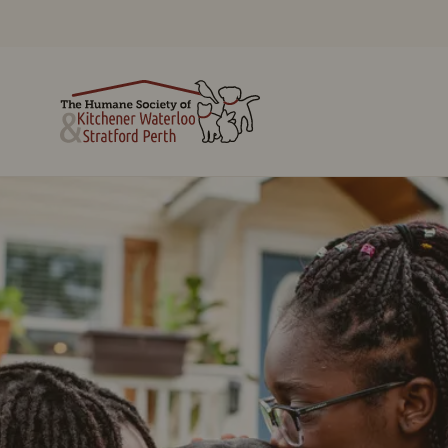
Cats
Alternatives to
Dogs
Surrendering
Small Animals
Surrender a Pet
Reptiles
Lost and Found
Adoption Process
Municipal Animal
Pets Being
Services
Rehomed By
Licensing
Owners
Emergency
Barn Buddy
Boarding
Program
Pet Pantry Program
Royal Canin Shelter
Behaviour &