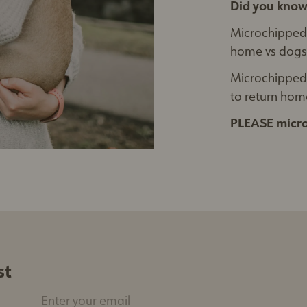
Did you know
Microchipped
home vs dogs 
Microchipped 
to return home
PLEASE micro
st
Enter your email